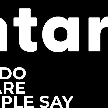
 DO
ARE
PLE SAY