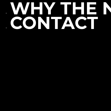
WHY THE 
CONTACT