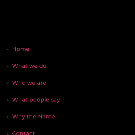
Home
What we do
Who we are
What people say
Why the Name
Contact