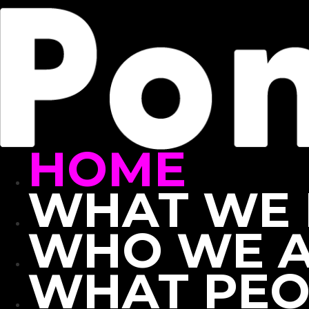
Skip
to
content
HOME
WHAT WE
WHO WE 
WHAT PEO